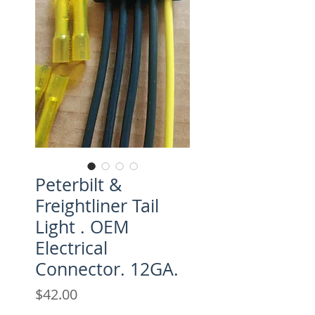
Peterbilt &
Freightliner Tail
Light . OEM
Electrical
Connector. 12GA.
Price
$42.00