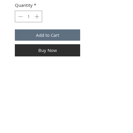
Quantity
*
Add to Cart
Buy Now
Tail Light Connector kit for
Freightliner & Peterbilt
application. 5 Position. 12GA.
7" long wire. OEM Electrical
Components.