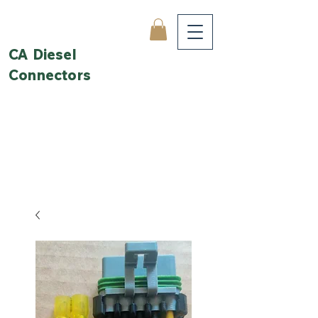
CA Diesel
Connectors