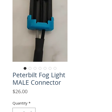
Peterbilt Fog Light
MALE Connector
Price
$26.00
Quantity
*