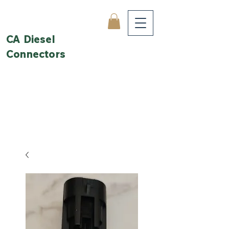
CA Diesel
Connectors