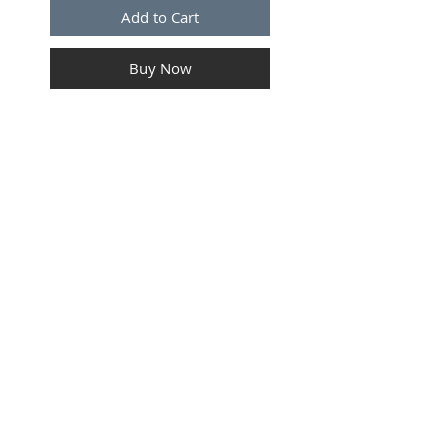
Add to Cart
Buy Now
MALE Connector For 9005 &
9055 Bulb
SUBSCRIBE FOR UPDATES
Submit