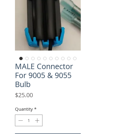
MALE Connector
For 9005 & 9055
Bulb
Price
$25.00
Quantity
*