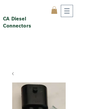
CA Diesel
Connectors