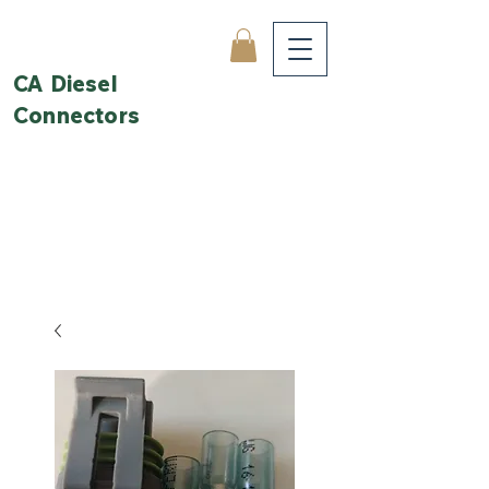
CA Diesel
Connectors