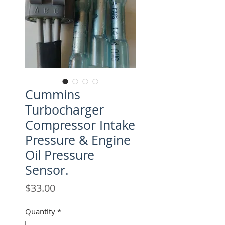
Cummins
Turbocharger
Compressor Intake
Pressure & Engine
Oil Pressure
Sensor.
Price
$33.00
Quantity
*