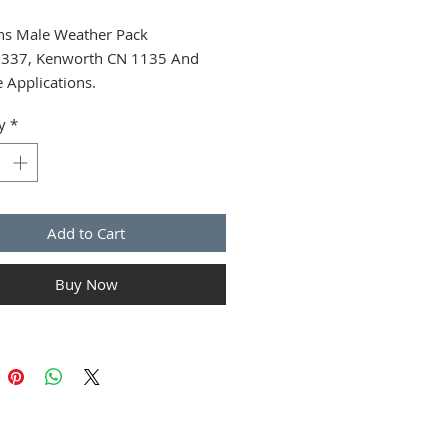
s Male Weather Pack
337, Kenworth CN 1135 And
e Applications.
y
*
Add to Cart
Buy Now