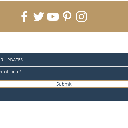
OR UPDATES
Submit