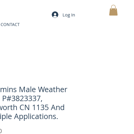
Log In
MY CART
CONTACT
mins Male Weather
 P#3823337,
orth CN 1135 And
iple Applications.
Price
0