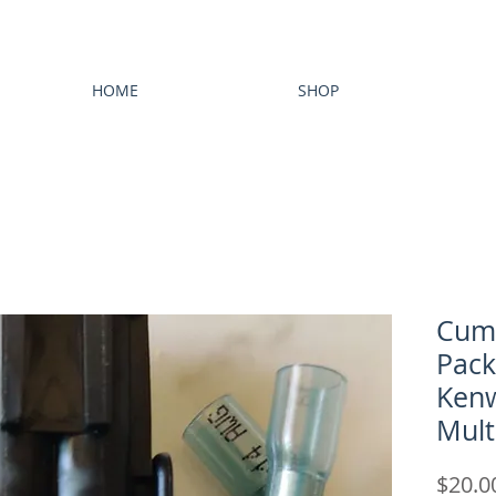
HOME
SHOP
Cum
Pack
Kenw
Mult
$20.0