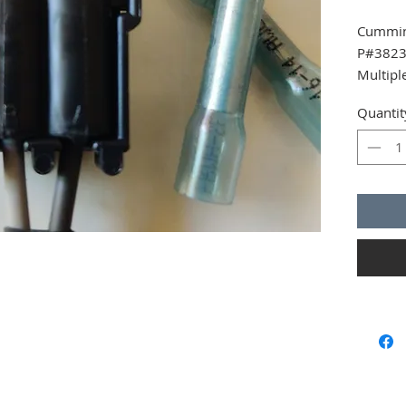
Cummin
P#3823
Multipl
Quantit