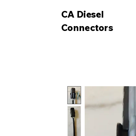
CA Diesel
Connectors