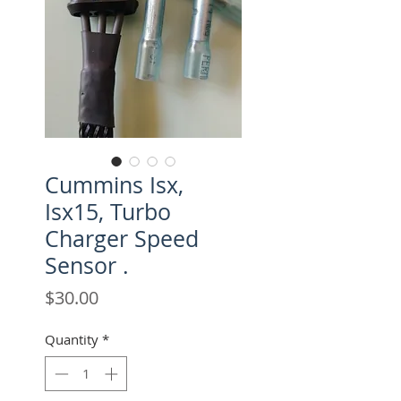
Cummins Isx,
Isx15, Turbo
Charger Speed
Sensor .
Price
$30.00
Quantity
*