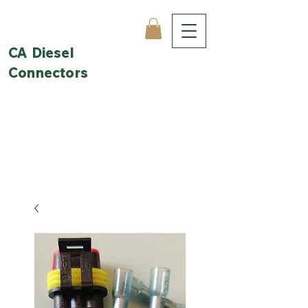
CA Diesel
Connectors