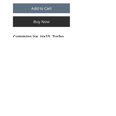
Add to Cart
Buy Now
Cummins Isx, Isx15, Turbo
Charger Speed Sensor . 3
Position. Female Connector.
7" lon
g
wire. 16GA. OEM
electrical Components.
SUBSCRIBE FOR UPDATES